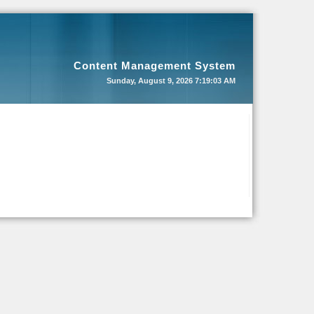
Content Management System
Sunday, August 9, 2026
7:19:03 AM
 there are two small pockets with covered button at both sides and double top leather