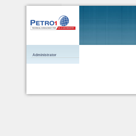
Administrator
Alligator Strip, and it is smaller than FENDI Chameleon tote bag and it is equipped 